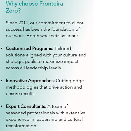
Why choose Fronteira
Zero?
Since 2014, our commitment to client
success has been the foundation of
our work. Here’s what sets us apart:
Customized Programs:
Tailored
solutions aligned with your culture and
strategic goals to maximize impact
across all leadership levels.
Innovative Approaches:
Cutting-edge
methodologies that drive action and
ensure results.
Expert Consultants:
A team of
seasoned professionals with extensive
experience in leadership and cultural
transformation.