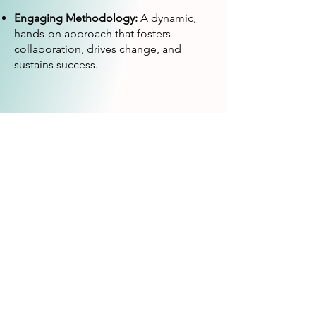
Engaging Methodology:
A dynamic,
hands-on approach that fosters
collaboration, drives change, and
sustains success.
We look forward to
partnering with you!
e-mail:
lucia.antunes@fronteirazero.com
or
lisbon.client@fronteirazero.com