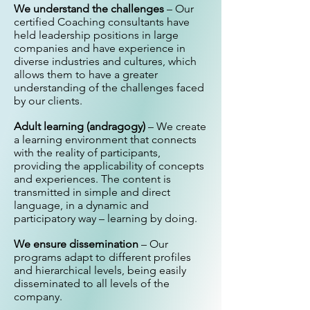
We understand the challenges
– Our
certified Coaching consultants have
held leadership positions in large
companies and have experience in
diverse industries and cultures, which
allows them to have a greater
understanding of the challenges faced
by our clients.
Adult learning (andragogy)
– We create
a learning environment that connects
with the reality of participants,
providing the applicability of concepts
and experiences. The content is
transmitted in simple and direct
language, in a dynamic and
participatory way – learning by doing.
We ensure dissemination
– Our
programs adapt to different profiles
and hierarchical levels, being easily
disseminated to all levels of the
company.