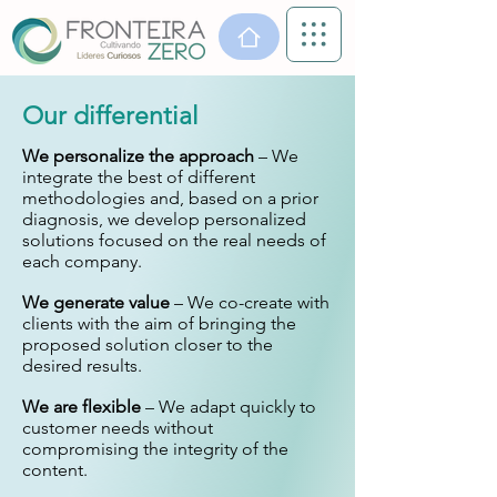
Our differential
We personalize the approach
– We
integrate the best of different
methodologies and, based on a prior
diagnosis, we develop personalized
solutions focused on the real needs of
each company.
We generate value
– We co-create with
clients with the aim of bringing the
proposed solution closer to the
desired results.
We are flexible
– We adapt quickly to
customer needs without
compromising the integrity of the
content.